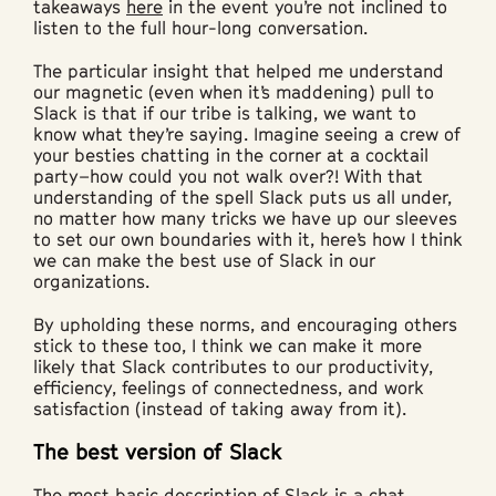
takeaways
here
in the event you’re not inclined to
listen to the full hour-long conversation.
The particular insight that helped me understand
our magnetic (even when it’s maddening) pull to
Slack is that if our tribe is talking, we want to
know what they’re saying. Imagine seeing a crew of
your besties chatting in the corner at a cocktail
party–how could you not walk over?! With that
understanding of the spell Slack puts us all under,
no matter how many tricks we have up our sleeves
to set our own boundaries with it, here’s how I think
we can make the best use of Slack in our
organizations.
By upholding these norms, and encouraging others
stick to these too, I think we can make it more
likely that Slack contributes to our productivity,
efficiency, feelings of connectedness, and work
satisfaction (instead of taking away from it).
The best version of Slack
The most basic description of Slack is a chat