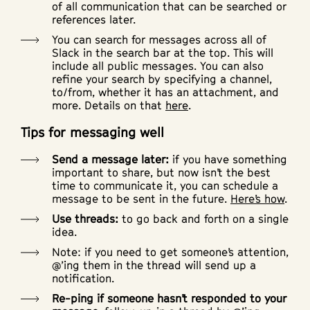
of all communication that can be searched or
references later.
You can search for messages across all of
Slack in the search bar at the top. This will
include all public messages. You can also
refine your search by specifying a channel,
to/from, whether it has an attachment, and
more. Details on that
here
.
Tips for messaging well
Send a message later:
if you have something
important to share, but now isn’t the best
time to communicate it, you can schedule a
message to be sent in the future.
Here’s how
.
Use threads:
to go back and forth on a single
idea.
Note: if you need to get someone’s attention,
@’ing them in the thread will send up a
notification.
Re-ping if someone hasn’t responded to your