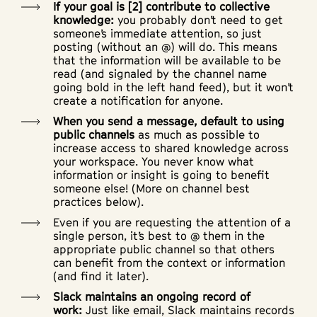
If your goal is [2] contribute to collective
knowledge:
you probably don’t need to get
someone’s immediate attention, so just
posting (without an @) will do. This means
that the information will be available to be
read (and signaled by the channel name
going bold in the left hand feed), but it won’t
create a notification for anyone.
When you send a message, default to using
public channels
as much as possible to
increase access to shared knowledge across
your workspace. You never know what
information or insight is going to benefit
someone else! (More on channel best
practices below).
Even if you are requesting the attention of a
single person, it’s best to @ them in the
appropriate public channel so that others
can benefit from the context or information
(and find it later).
Slack maintains an ongoing record of
work:
Just like email, Slack maintains records