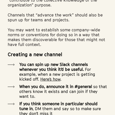
“contribute to the collective knowledge of the
organization” purpose.
Channels that “advance the work” should also be
spun up for teams and projects.
You may want to establish some company-wide
norms or conventions for doing so in a way that
makes them discoverable for those that might not
have full context.
Creating a new channel
You can spin up new Slack channels
whenever you think it’d be useful.
For
example, when a new project is getting
kicked off.
Here’s how
.
When you do, announce it in #general
so that
others know it exists and can join if they
want to.
If you think someone in particular should
tune in
, DM them and say so to make sure
they don’t miss it