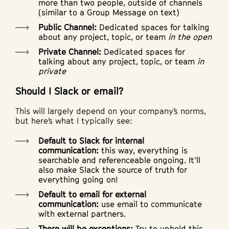
more than two people, outside of channels
(similar to a Group Message on text)
Public Channel:
Dedicated spaces for talking
about any project, topic, or team
in the open
Private Channel:
Dedicated spaces for
talking about any project, topic, or team
in
private
Should I Slack or email?
This will largely depend on your company’s norms,
but here’s what I typically see:
Default to Slack for internal
communication:
this way, everything is
searchable and referenceable ongoing. It’ll
also make Slack the source of truth for
everything going on!
Default to email for external
communication:
use email to communicate
with external partners.
There will be exceptions:
Try to uphold this