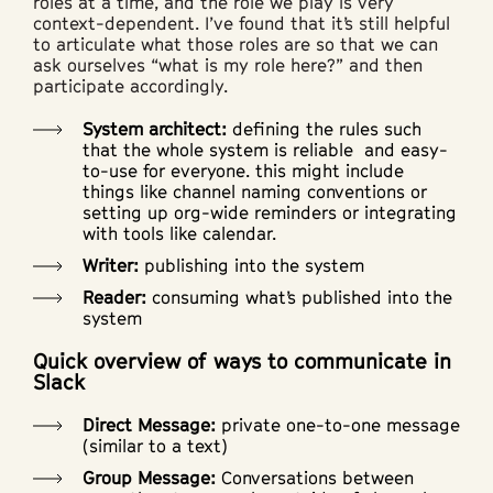
roles at a time, and the role we play is very
context-dependent. I’ve found that it’s still helpful
to articulate what those roles are so that we can
ask ourselves “what is my role here?” and then
participate accordingly.
System architect:
defining the rules such
that the whole system is reliable and easy-
to-use for everyone. this might include
things like channel naming conventions or
setting up org-wide reminders or integrating
with tools like calendar.
Writer:
publishing into the system
Reader:
consuming what’s published into the
system
Quick overview of ways to communicate in
Slack
Direct Message:
private one-to-one message
(similar to a text)
Group Message:
Conversations between