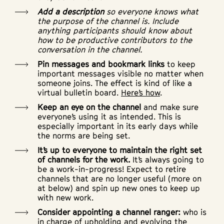
Add a description
so everyone knows what
the purpose of the channel is. Include
anything participants should know about
how to be productive contributors to the
conversation in the channel.
Pin messages and bookmark links
to keep
important messages visible no matter when
someone joins. The effect is kind of like a
virtual bulletin board.
Here’s how
.
Keep an eye on the channel
and make sure
everyone’s using it as intended. This is
especially important in its early days while
the norms are being set.
It’s up to everyone to maintain the right set
of channels for the work.
It’s always going to
be a work-in-progress! Expect to retire
channels that are no longer useful (more on
at below) and spin up new ones to keep up
with new work.
Consider appointing a channel ranger:
who is
in charge of upholding and evolving the