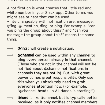
A notification is what creates that little red and
white number in your Slack app. Other terms you
might see or hear that can be used
~interchangeably with notification are: message,
@’ing, @-mention, ding, or ping. For example, “can
you ping the group about this?,” and “can you
message the group about this?” means the same
thing.
@’ing :
will create a notification.
@channel
can be used within any channel to
ping every person already in that channel.
(Those who are not in the channel will not be
notified about @channel notifications in
channels they are not in). But, with great
power comes great responsibility. Only use
this when you absolutely need to grab
everyone’s attention now. (For example,
“@channel, heads up All Hands is starting!”)
@here
is like @channel, but is typically better
received, as it only notifies channel members