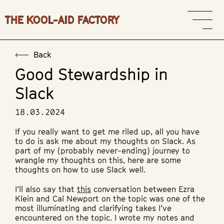
THE KOOL-AID FACTORY
Back
Good Stewardship in
Slack
18.03.2024
If you really want to get me riled up, all you have
to do is ask me about my thoughts on Slack. As
part of my (probably never-ending) journey to
wrangle my thoughts on this, here are some
thoughts on how to use Slack well.
I’ll also say that
this
conversation between Ezra
Klein and Cal Newport on the topic was one of the
most illuminating and clarifying takes I’ve
encountered on the topic. I wrote my notes and