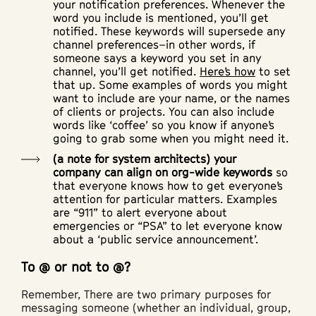
your notification preferences. Whenever the
word you include is mentioned, you’ll get
notified. These keywords will supersede any
channel preferences–in other words, if
someone says a keyword you set in any
channel, you’ll get notified.
Here’s how
to set
that up. Some examples of words you might
want to include are your name, or the names
of clients or projects. You can also include
words like ‘coffee’ so you know if anyone’s
going to grab some when you might need it.
(a note for system architects) your
company can align on org-wide keywords
so
that everyone knows how to get everyone’s
attention for particular matters. Examples
are “911” to alert everyone about
emergencies or “PSA” to let everyone know
about a ‘public service announcement’.
To @ or not to @?
Remember, There are two primary purposes for
messaging someone (whether an individual, group,