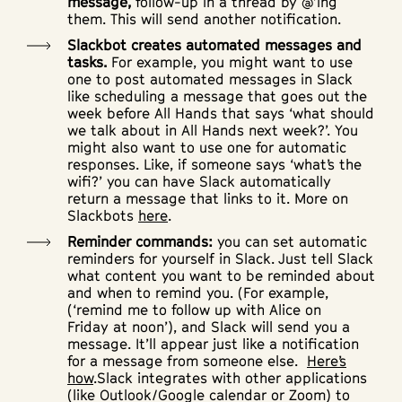
message,
follow-up in a thread by @’ing
them. This will send another notification.
Slackbot creates automated messages and
tasks.
For example, you might want to use
one to post automated messages in Slack
like scheduling a message that goes out the
week before All Hands that says ‘what should
we talk about in All Hands next week?’. You
might also want to use one for automatic
responses. Like, if someone says ‘what’s the
wifi?’ you can have Slack automatically
return a message that links to it. More on
Slackbots
here
.
Reminder commands:
you can set automatic
reminders for yourself in Slack. Just tell Slack
what content you want to be reminded about
and when to remind you. (For example,
(‘remind me to follow up with Alice
on
Friday
at noon’), and Slack will send you a
message. It’ll appear just like a notification
for a message from someone else.
Here’s
how
.Slack integrates with other applications
(like Outlook/Google calendar or Zoom) to