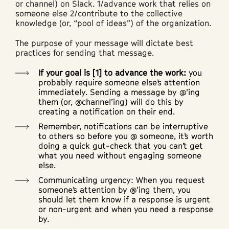
or channel) on Slack. 1/advance work that relies on
someone else 2/contribute to the collective
knowledge (or, “pool of ideas”) of the organization.
The purpose of your message will dictate best
practices for sending that message.
If your goal is [1] to advance the work:
you
probably require someone else’s attention
immediately. Sending a message by @’ing
them (or, @channel’ing) will do this by
creating a notification on their end.
Remember, notifications can be interruptive
to others so before you @ someone, it’s worth
doing a quick gut-check that you can’t get
what you need without engaging someone
else.
Communicating urgency: When you request
someone’s attention by @’ing them, you
should let them know if a response is urgent
or non-urgent and when you need a response
by.