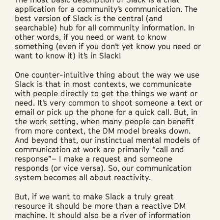
application for a community’s communication. The
best version of Slack is the central (and
searchable) hub for all community information. In
other words, if you need or want to know
something (even if you don’t yet know you need or
want to know it) it’s in Slack!
One counter-intuitive thing about the way we use
Slack is that in most contexts, we communicate
with people directly to get the things we want or
need. It’s very common to shoot someone a text or
email or pick up the phone for a quick call. But, in
the work setting, when many people can benefit
from more context, the DM model breaks down.
And beyond that, our instinctual mental models of
communication at work are primarily “call and
response”– I make a request and someone
responds (or vice versa). So, our communication
system becomes all about reactivity.
But, if we want to make Slack a truly great
resource it should be more than a reactive DM
machine. It should also be a river of information