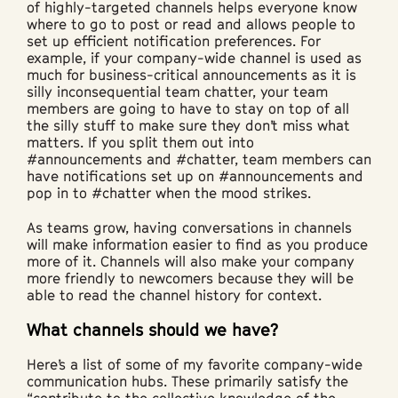
of highly-targeted channels helps everyone know
where to go to post or read and allows people to
set up efficient notification preferences. For
example, if your company-wide channel is used as
much for business-critical announcements as it is
silly inconsequential team chatter, your team
members are going to have to stay on top of all
the silly stuff to make sure they don’t miss what
matters. If you split them out into
#announcements and #chatter, team members can
have notifications set up on #announcements and
pop in to #chatter when the mood strikes.
As teams grow, having conversations in channels
will make information easier to find as you produce
more of it. Channels will also make your company
more friendly to newcomers because they will be
able to read the channel history for context.
What channels should we have?
Here’s a list of some of my favorite company-wide
communication hubs. These primarily satisfy the