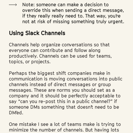
Note: someone can make a decision to
override this when sending a direct message,
if they really really need to. That way, you’re
not at risk of missing something truly urgent.
Using Slack Channels
Channels help organize conversations so that
everyone can contribute and follow along
productively. Channels can be used for teams,
topics, or projects.
Perhaps the biggest shift companies make in
communication is moving conversations into public
channels instead of direct messages or group
messages. These are norms you should set as a
company and it should be perfectly acceptable to
say “can you re-post this in a public channel?” if
someone DMs something that doesn’t need to be
DM’ed.
One mistake I see a lot of teams make is trying to
minimize the number of channels. But having lots