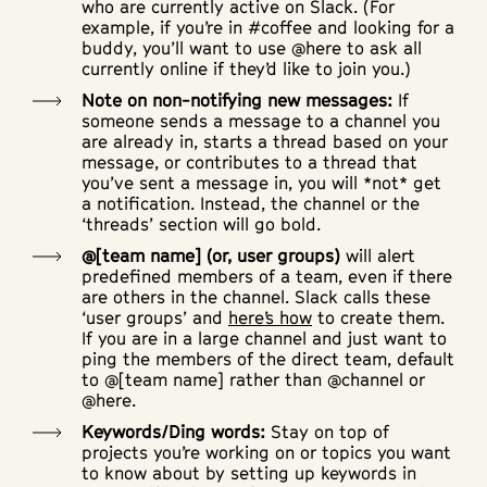
who are currently active on Slack. (For
example, if you’re in #coffee and looking for a
buddy, you’ll want to use @here to ask all
currently online if they’d like to join you.)
Note on non-notifying new messages:
If
someone sends a message to a channel you
are already in, starts a thread based on your
message, or contributes to a thread that
you’ve sent a message in, you will *not* get
a notification. Instead, the channel or the
‘threads’ section will go bold.
@[team name] (or, user groups)
will alert
predefined members of a team, even if there
are others in the channel. Slack calls these
‘user groups’ and
here’s how
to create them.
If you are in a large channel and just want to
ping the members of the direct team, default
to @[team name] rather than @channel or
@here.
Keywords/Ding words:
Stay on top of
projects you’re working on or topics you want
to know about by setting up keywords in