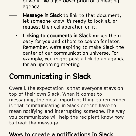
of work like a job description or a meeting
agenda.
Message in Slack
to link to that document,
let someone know it’s ready to look at, or
request their collaboration on it.
Linking to documents in Slack
makes them
easy for you and others to search for later.
Remember, we’re aspiring to make Slack the
center of our communication universe. For
example, you might post a link to an agenda
for an upcoming meeting.
Communicating in Slack
Overall, the expectation is that everyone stays on
top of their own Slack. When it comes to
messaging, the most important thing to remember
is that communicating in Slack doesn’t have to
mean notifying and interrupting someone. The way
you communicate will help the recipient know how
to treat the message.
Ways to create a notifications in Slack