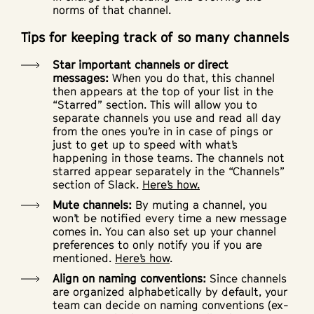
norms of that channel.
Tips for keeping track of so many channels
Star important channels or direct
messages:
When you do that, this channel
then appears at the top of your list in the
“Starred” section. This will allow you to
separate channels you use and read all day
from the ones you’re in in case of pings or
just to get up to speed with what’s
happening in those teams. The channels not
starred appear separately in the “Channels”
section of Slack.
Here’s how.
Mute channels:
By muting a channel, you
won’t be notified every time a new message
comes in. You can also set up your channel
preferences to only notify you if you are
mentioned.
Here’s how
.
Align on naming conventions:
Since channels
are organized alphabetically by default, your
team can decide on naming conventions (ex-