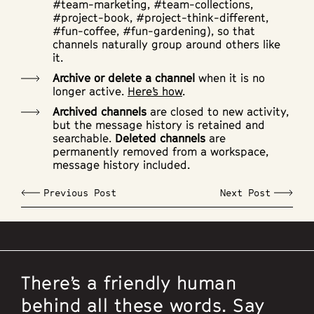
#team-marketing, #team-collections,
#project-book, #project-think-different,
#fun-coffee, #fun-gardening), so that
channels naturally group around others like
it.
Archive or delete a channel
when it is no
longer active.
Here’s how
.
Archived channels
are closed to new activity,
but the message history is retained and
searchable.
Deleted channels
are
permanently removed from a workspace,
message history included.
Previous Post
Next Post
There’s a friendly human
behind all these words. Say