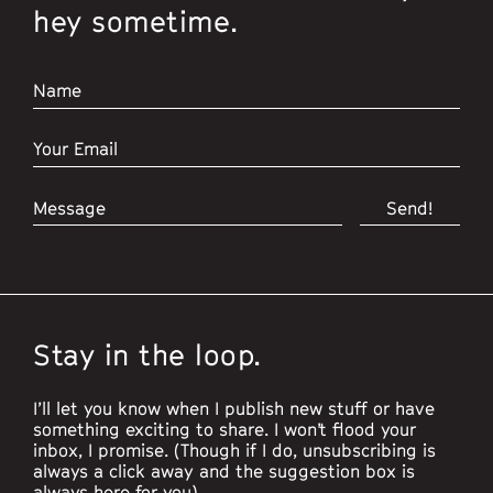
hey sometime.
Stay in the loop.
I’ll let you know when I publish new stuff or have
something exciting to share. I won’t flood your
inbox, I promise. (Though if I do, unsubscribing is
always a click away and the suggestion box is
always here for you).