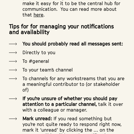
make it easy for it to be the central hub for
communication. You can read more about
that
here
.
Tips for for managing your notifications
and availability
You should probably read all messages sent:
Directly to you
To #general
To your team’s channel
To channels for any workstreams that you are
a meaningful contributor to (or stakeholder
of)
If you’re unsure of whether you should pay
attention to a particular channel,
talk it over
with a colleague or manager.
Mark unread:
If you read something but
you’re not quite ready to respond right now,
mark it ‘unread’ by clicking the … on the