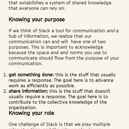
that establishes a system of shared knowledge
that everyone can rely on.
Knowing your purpose
If we think of Slack a tool for communication
and
a
hub of information, we realize that our
communication can and will have one of two
purposes. This is important to acknowledge
because the space and and norms you use to
communicate should flow from the purpose of your
communication.
get something done:
this is the stuff that usually
requires a response. The goal here is to advance
work as efficiently as possible.
share information:
this is the stuff that doesn’t
usually require a response. The goal here is to
contribute to the collective knowledge of the
organization.
Knowing your role
One challenge of Slack is that we play multiple