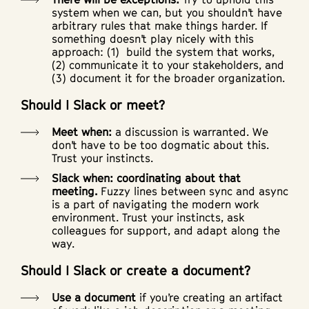
system when we can, but you shouldn’t have
arbitrary rules that make things harder. If
something doesn’t play nicely with this
approach: (1) build the system that works,
(2) communicate it to your stakeholders, and
(3) document it for the broader organization.
Should I Slack or meet?
Meet when:
a discussion is warranted. We
don’t have to be too dogmatic about this.
Trust your instincts.
Slack when: coordinating about that
meeting.
Fuzzy lines between sync and async
is a part of navigating the modern work
environment. Trust your instincts, ask
colleagues for support, and adapt along the
way.
Should I Slack or create a document?
Use a document
if you’re creating an artifact