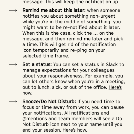
message. This will keep the notification up.
Remind me about this later:
when someone
notifies you about something non-urgent
while you’re in the middle of something, you
might want to be re-notified about it later.
When this is the case, click the … on the
message, and then remind me later and pick
a time. This will get rid of the notification
icon temporarily and re-ping on your
selected time frame.
Set a status:
You can set a status in Slack to
manage expectations for your colleagues
about your responsiveness. For example, you
can let others know when you’re in a meeting,
out to lunch, sick, or out of the office.
Here’s
how.
Snooze/Do Not Disturb:
If you need time to
focus or time away from work, you can pause
your notifications. All notifications and
@mentions and team members will see a Do
Not Disturb icon next to your name until you
end your session.
Here’s how.